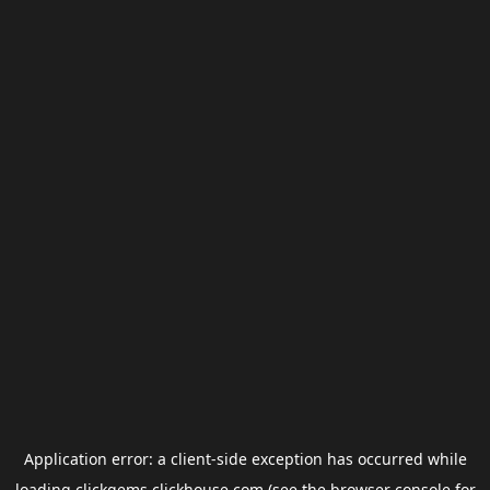
Application error: a
client
-side exception has occurred while
loading
clickgems.clickhouse.com
(see the
browser console
for