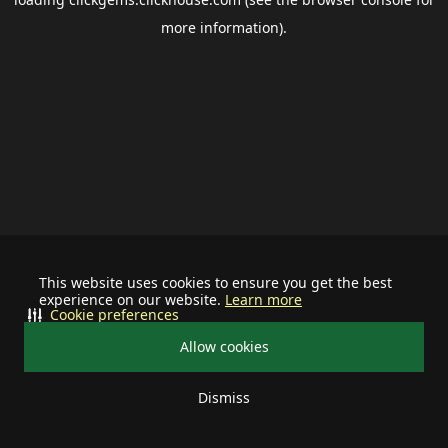
more information).
This website uses cookies to ensure you get the best
experience on our website.
Learn more
Cookie preferences
Allow cookies
Dismiss