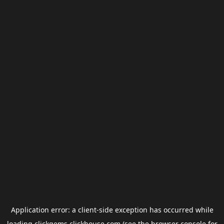
Application error: a
client
-side exception has occurred while
loading
clickgems.clickhouse.com
(see the
browser console
for