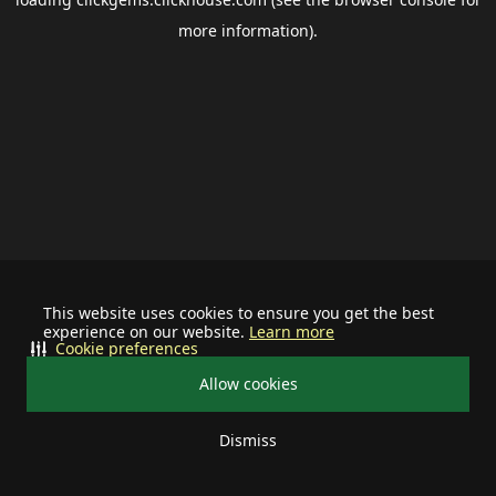
more information).
This website uses cookies to ensure you get the best
experience on our website.
Learn more
Cookie preferences
Allow cookies
Dismiss