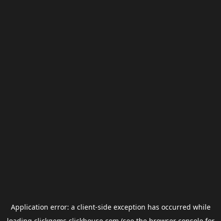
Application error: a
client
-side exception has occurred while
loading
clickgems.clickhouse.com
(see the
browser console
for