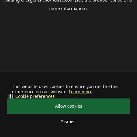
more information).
This website uses cookies to ensure you get the best
experience on our website.
Learn more
Cookie preferences
Allow cookies
Dismiss