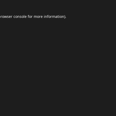
browser console
for more information).