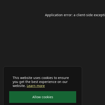
Application error: a
client
-side except
This website uses cookies to ensure
you get the best experience on our
website.
Learn more
Allow cookies