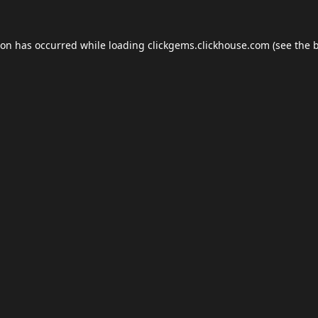
ion has occurred while loading
clickgems.clickhouse.com
(see the