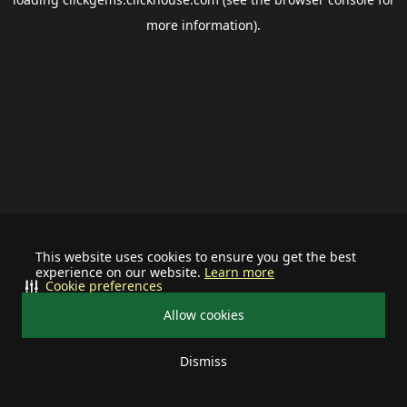
more information).
This website uses cookies to ensure you get the best
experience on our website.
Learn more
Cookie preferences
Allow cookies
Dismiss