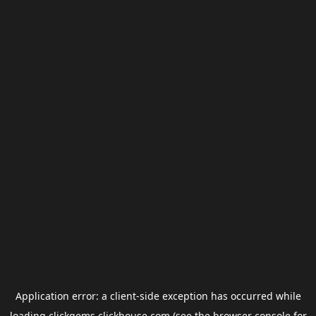
Application error: a
client
-side exception has occurred while
loading
clickgems.clickhouse.com
(see the
browser console
for