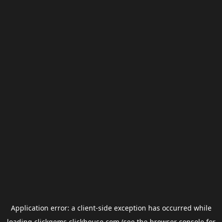
Application error: a
client
-side exception has occurred while
loading
clickgems.clickhouse.com
(see the
browser console
for