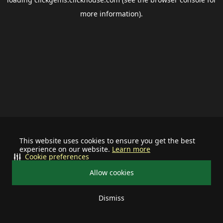
more information).
This website uses cookies to ensure you get the best
experience on our website.
Learn more
Cookie preferences
Allow cookies
Dismiss