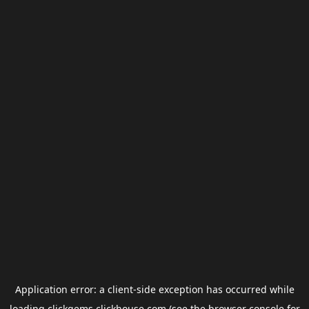
Application error: a
client
-side exception has occurred while
loading
clickgems.clickhouse.com
(see the
browser console
for