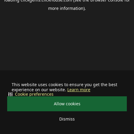
more information).
This website uses cookies to ensure you get the best
experience on our website.
Learn more
Cookie preferences
Allow cookies
Dismiss