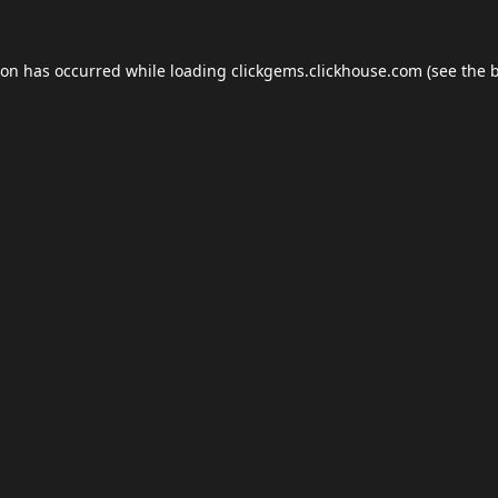
ion has occurred while loading
clickgems.clickhouse.com
(see the