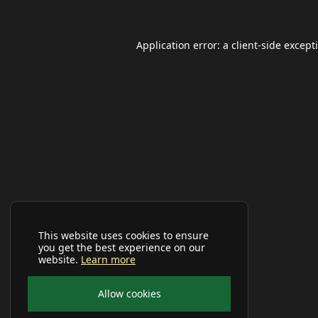
Application error: a
client
-side except
This website uses cookies to ensure
you get the best experience on our
website.
Learn more
Allow cookies