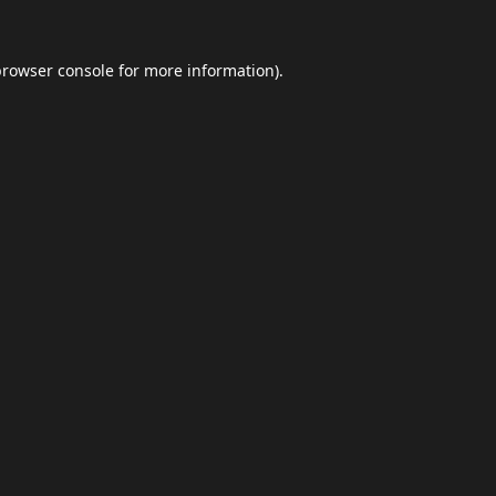
browser console
for more information).