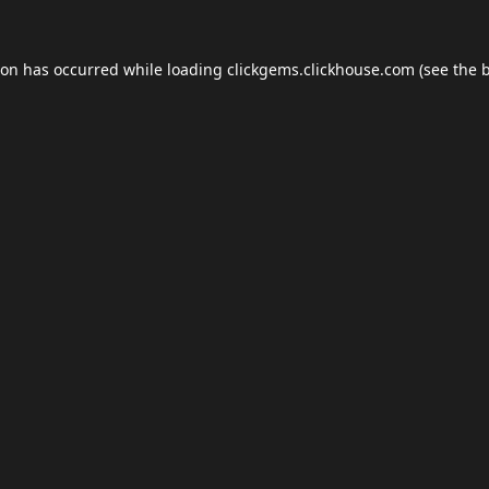
ion has occurred while loading
clickgems.clickhouse.com
(see the