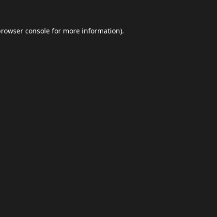
browser console
for more information).