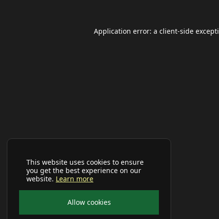
Application error: a
client
-side except
This website uses cookies to ensure
you get the best experience on our
website.
Learn more
Allow cookies