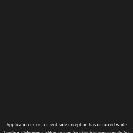
Application error: a
client
-side exception has occurred while
loading
clickgems.clickhouse.com
(see the
browser console
for