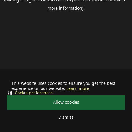
more information).
This website uses cookies to ensure you get the best
experience on our website.
Learn more
Cookie preferences
Allow cookies
Dismiss