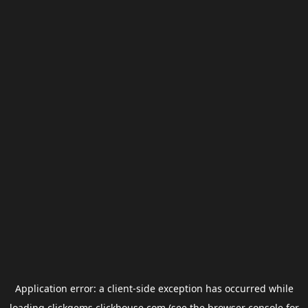
Application error: a
client
-side exception has occurred while
loading
clickgems.clickhouse.com
(see the
browser console
for