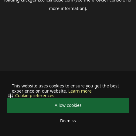
more information).
This website uses cookies to ensure you get the best
experience on our website.
Learn more
Cookie preferences
Allow cookies
Dismiss