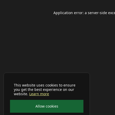
Application error: a
server
-side exc
This website uses cookies to ensure
you get the best experience on our
website.
Learn more
Allow cookies