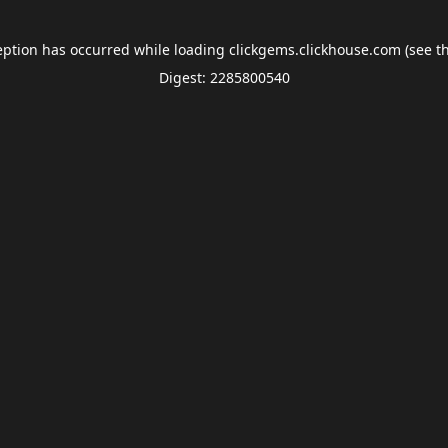
eption has occurred while loading
clickgems.clickhouse.com
(see t
Digest: 2285800540