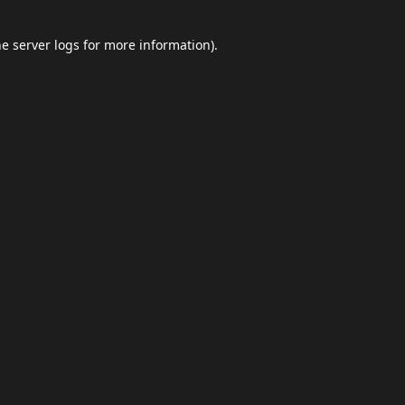
he
server logs
for more information).