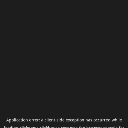
Application error: a
client
-side exception has occurred while
loading
clickgems.clickhouse.com
(see the
browser console
for