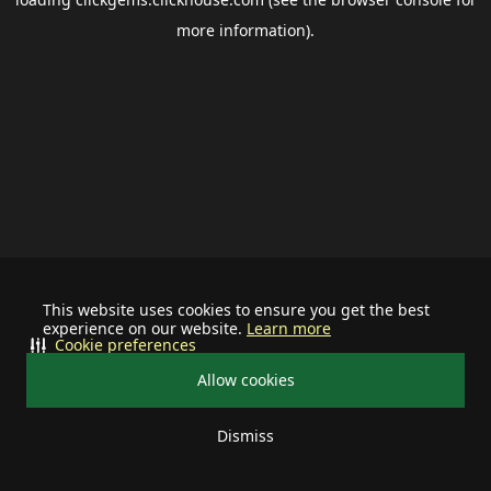
more information).
This website uses cookies to ensure you get the best
experience on our website.
Learn more
Cookie preferences
Allow cookies
Dismiss