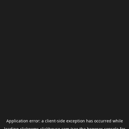
Application error: a
client
-side exception has occurred while
loading
clickgems.clickhouse.com
(see the
browser console
for