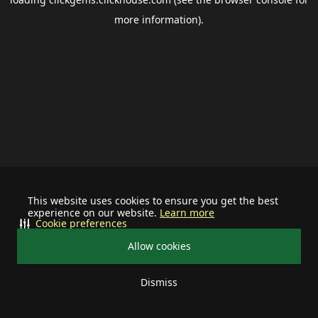
more information).
This website uses cookies to ensure you get the best
experience on our website.
Learn more
Cookie preferences
Allow cookies
Dismiss