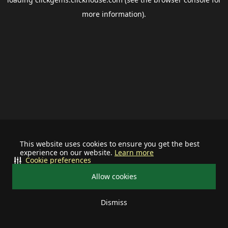
more information).
This website uses cookies to ensure you get the best
experience on our website.
Learn more
Cookie preferences
Allow cookies
Dismiss