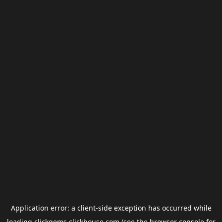
Application error: a
client
-side exception has occurred while
loading
clickgems.clickhouse.com
(see the
browser console
for