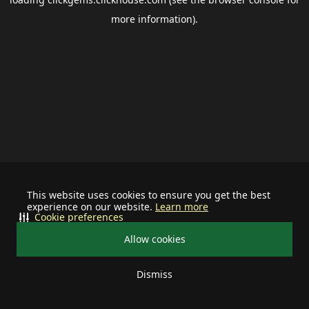
more information).
This website uses cookies to ensure you get the best
experience on our website.
Learn more
Cookie preferences
Allow cookies
Dismiss