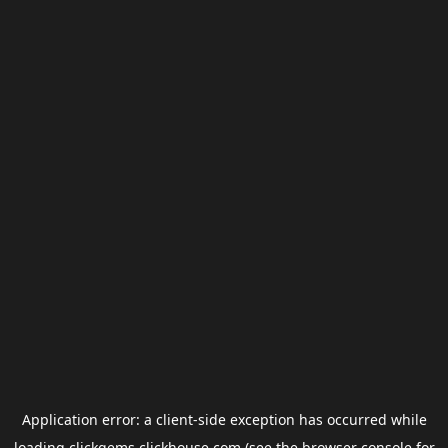
Application error: a
client
-side exception has occurred while
loading
clickgems.clickhouse.com
(see the
browser console
for