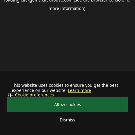
more information).
This website uses cookies to ensure you get the best
experience on our website.
Learn more
Cookie preferences
Allow cookies
Dismiss