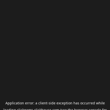
Application error: a
client
-side exception has occurred while
loading
clickgems.clickhouse.com
(see the
browser console
for