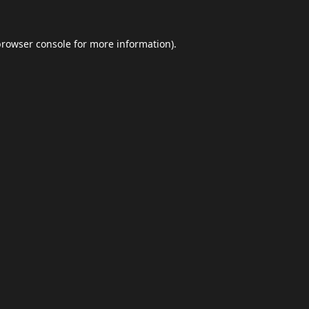
browser console
for more information).