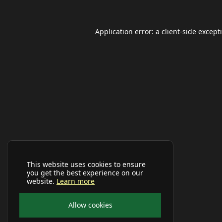
Application error: a
client
-side except
This website uses cookies to ensure
you get the best experience on our
website.
Learn more
Allow cookies