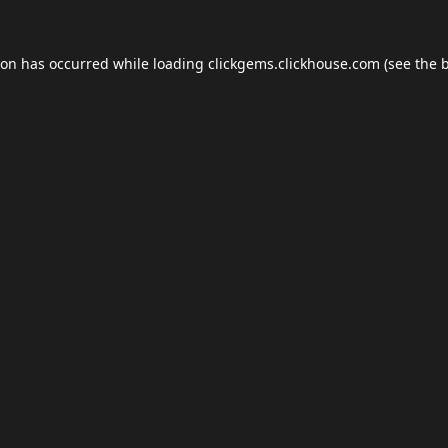
ion has occurred while loading
clickgems.clickhouse.com
(see the