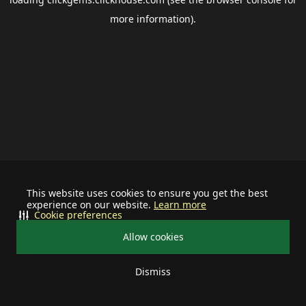
more information).
This website uses cookies to ensure you get the best
experience on our website.
Learn more
Cookie preferences
Allow cookies
Dismiss