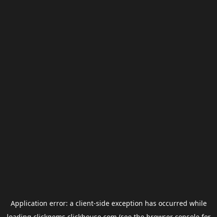
Application error: a
client
-side exception has occurred while
loading
clickgems.clickhouse.com
(see the
browser console
for