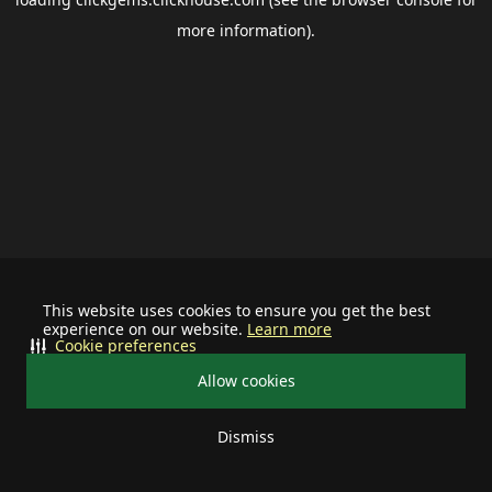
more information).
This website uses cookies to ensure you get the best
experience on our website.
Learn more
Cookie preferences
Allow cookies
Dismiss