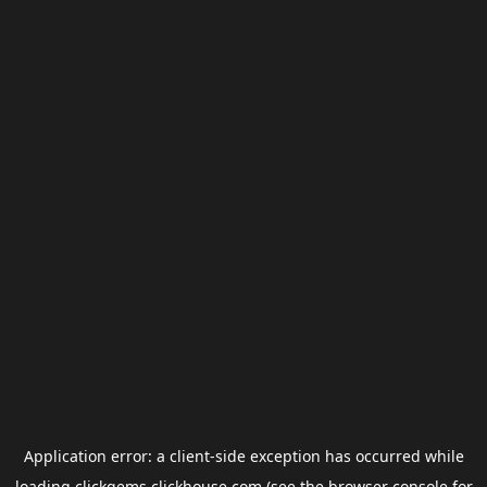
Application error: a
client
-side exception has occurred while
loading
clickgems.clickhouse.com
(see the
browser console
for