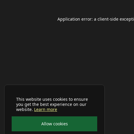
Application error: a
client
-side except
This website uses cookies to ensure
you get the best experience on our
website.
Learn more
Allow cookies