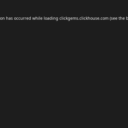
ion has occurred while loading
clickgems.clickhouse.com
(see the