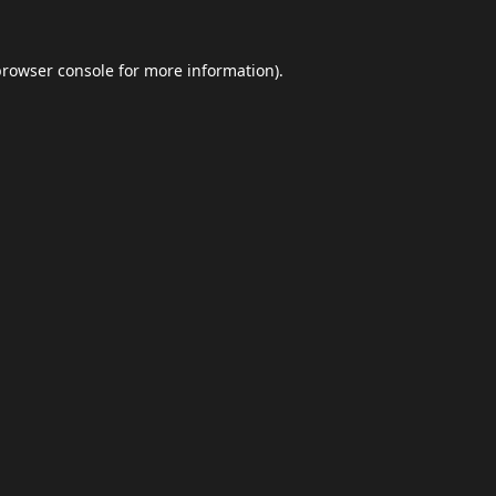
browser console
for more information).