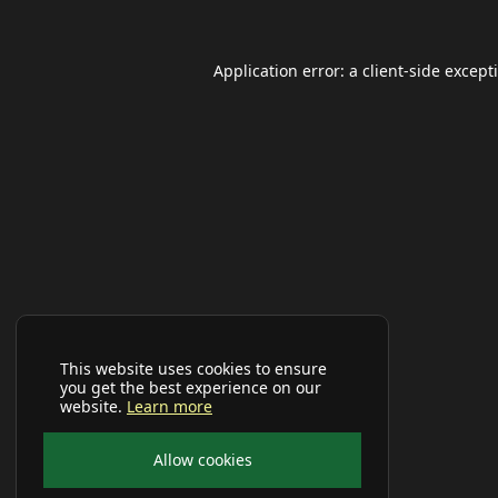
Application error: a
client
-side except
This website uses cookies to ensure
you get the best experience on our
website.
Learn more
Allow cookies