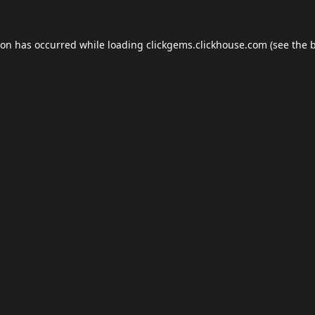
ion has occurred while loading
clickgems.clickhouse.com
(see the