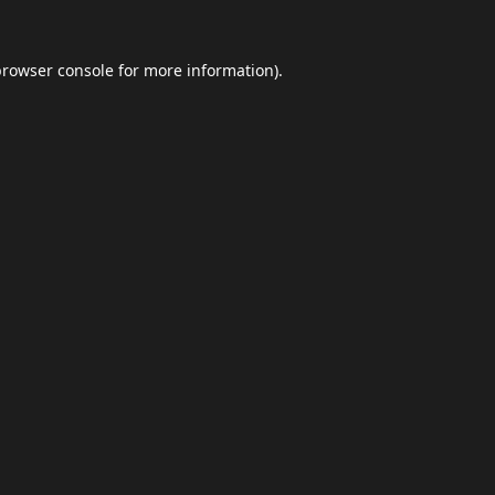
browser console
for more information).