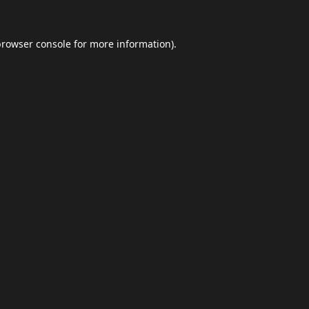
browser console
for more information).