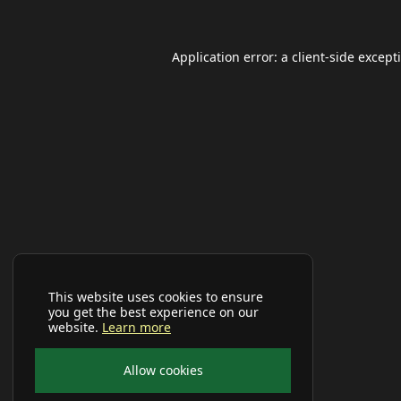
Application error: a
client
-side except
This website uses cookies to ensure
you get the best experience on our
website.
Learn more
Allow cookies