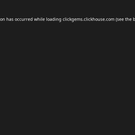
ion has occurred while loading
clickgems.clickhouse.com
(see the