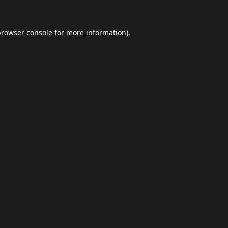
browser console
for more information).