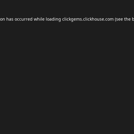
ion has occurred while loading
clickgems.clickhouse.com
(see the