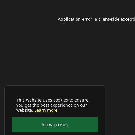
Application error: a
client
-side except
This website uses cookies to ensure
you get the best experience on our
website.
Learn more
Allow cookies