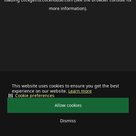
more information).
This website uses cookies to ensure you get the best
experience on our website.
Learn more
Cookie preferences
Allow cookies
Dismiss