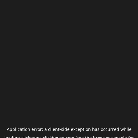
Application error: a
client
-side exception has occurred while
loading
clickgems.clickhouse.com
(see the
browser console
for