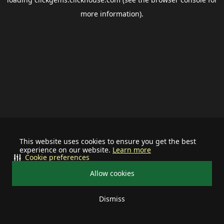
more information).
This website uses cookies to ensure you get the best
experience on our website.
Learn more
Cookie preferences
Allow cookies
Dismiss