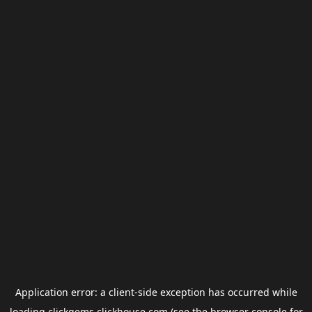
Application error: a
client
-side exception has occurred while
loading
clickgems.clickhouse.com
(see the
browser console
for