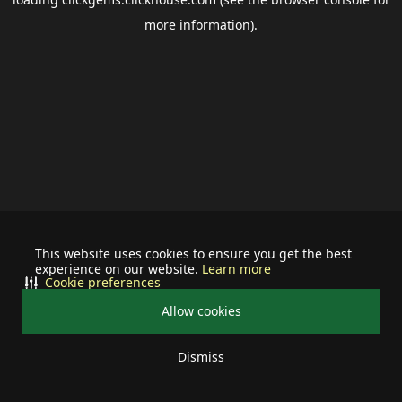
more information).
This website uses cookies to ensure you get the best
experience on our website.
Learn more
Cookie preferences
Allow cookies
Dismiss