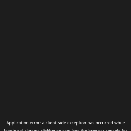
Application error: a
client
-side exception has occurred while
loading
clickgems.clickhouse.com
(see the
browser console
for