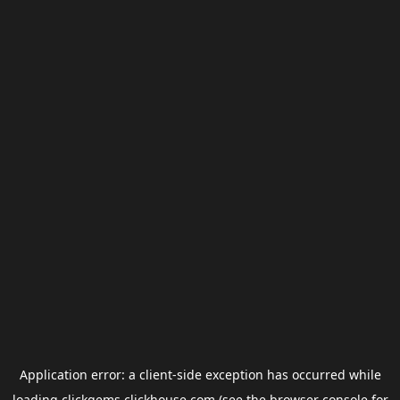
Application error: a
client
-side exception has occurred while
loading
clickgems.clickhouse.com
(see the
browser console
for