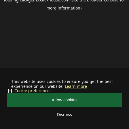
more information).
This website uses cookies to ensure you get the best
experience on our website.
Learn more
Cookie preferences
Allow cookies
Dismiss