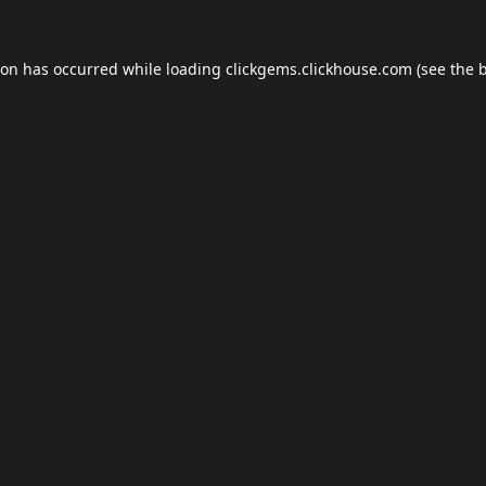
ion has occurred while loading
clickgems.clickhouse.com
(see the