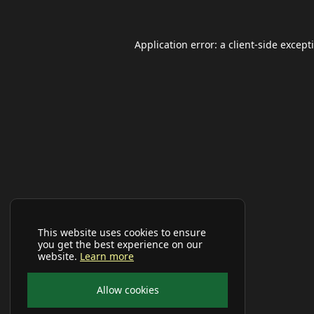
Application error: a
client
-side except
This website uses cookies to ensure
you get the best experience on our
website.
Learn more
Allow cookies