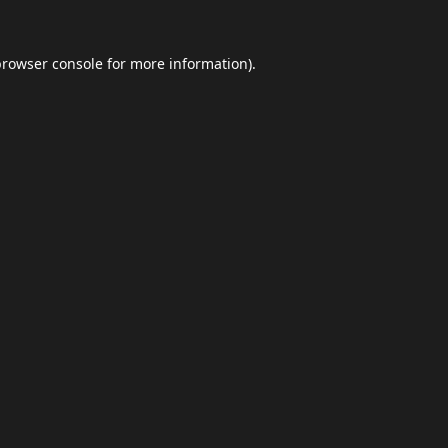
browser console
for more information).