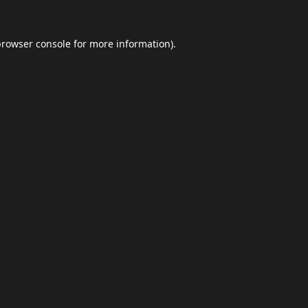
browser console
for more information).