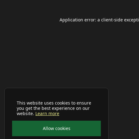
Application error: a
client
-side except
This website uses cookies to ensure
you get the best experience on our
website.
Learn more
Allow cookies