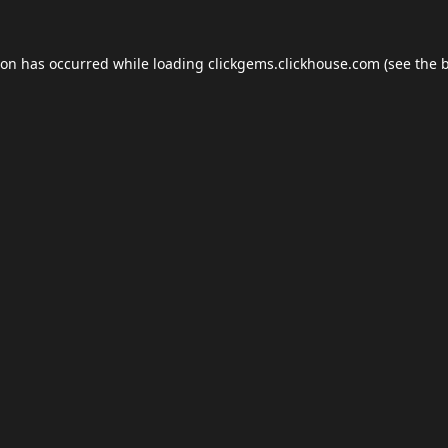
ion has occurred while loading
clickgems.clickhouse.com
(see the