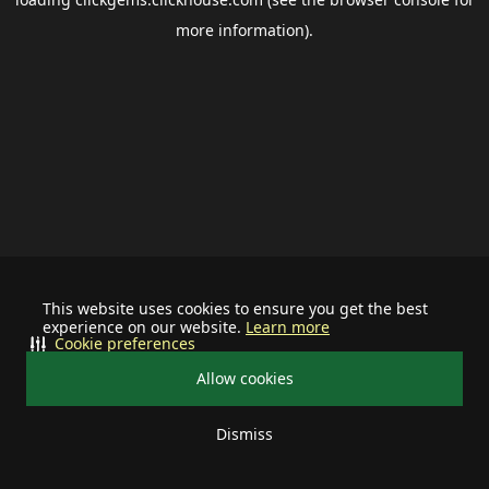
more information).
This website uses cookies to ensure you get the best
experience on our website.
Learn more
Cookie preferences
Allow cookies
Dismiss