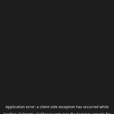
Application error: a
client
-side exception has occurred while
loading
clickgems.clickhouse.com
(see the
browser console
for