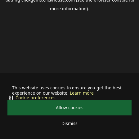
more information).
This website uses cookies to ensure you get the best
experience on our website.
Learn more
Cookie preferences
Allow cookies
Dismiss