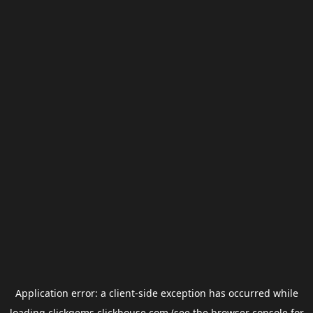
Application error: a
client
-side exception has occurred while
loading
clickgems.clickhouse.com
(see the
browser console
for