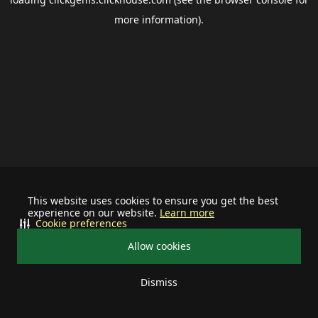
more information).
This website uses cookies to ensure you get the best
experience on our website.
Learn more
Cookie preferences
Allow cookies
Dismiss