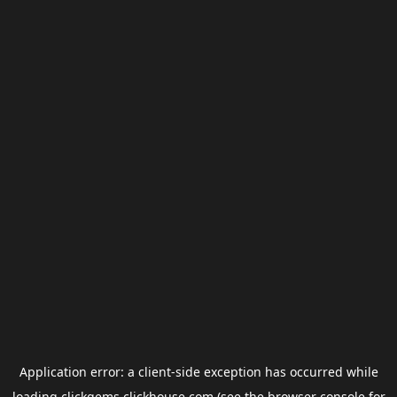
Application error: a
client
-side exception has occurred while
loading
clickgems.clickhouse.com
(see the
browser console
for