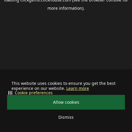
more information).
This website uses cookies to ensure you get the best
experience on our website.
Learn more
Cookie preferences
Allow cookies
Dismiss