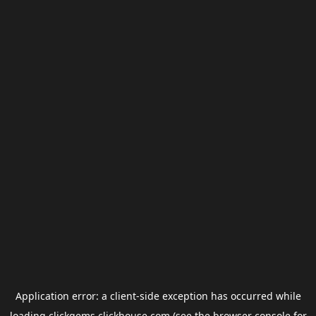
Application error: a
client
-side exception has occurred while
loading
clickgems.clickhouse.com
(see the
browser console
for