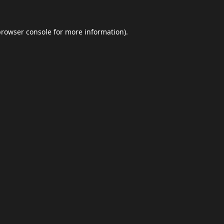
browser console
for more information).