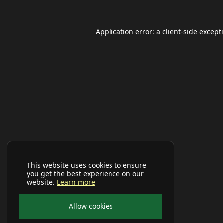
Application error: a
client
-side except
This website uses cookies to ensure
you get the best experience on our
website.
Learn more
Allow cookies