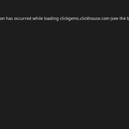
ion has occurred while loading
clickgems.clickhouse.com
(see the