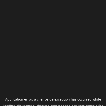
Application error: a
client
-side exception has occurred while
loading
clickgems.clickhouse.com
(see the
browser console
for