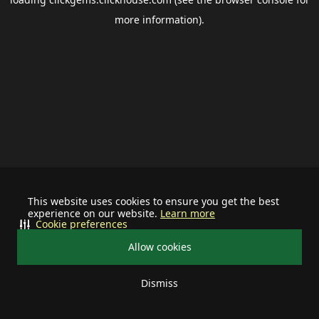
more information).
This website uses cookies to ensure you get the best
experience on our website.
Learn more
Cookie preferences
Allow cookies
Dismiss