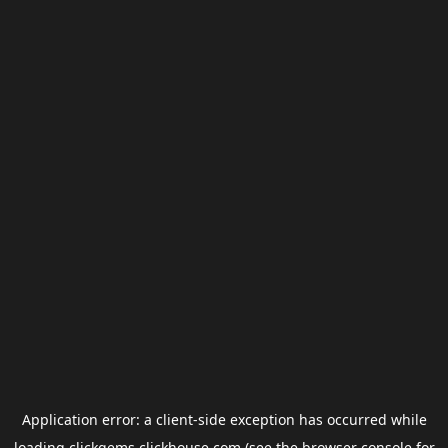
Application error: a
client
-side exception has occurred while
loading
clickgems.clickhouse.com
(see the
browser console
for