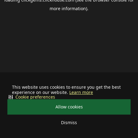
more information).
This website uses cookies to ensure you get the best
experience on our website.
Learn more
Cookie preferences
Allow cookies
Dismiss