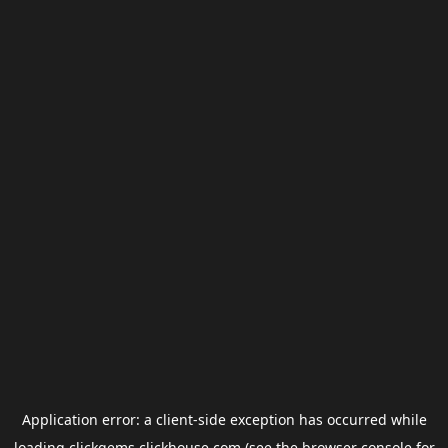
Application error: a
client
-side exception has occurred while
loading
clickgems.clickhouse.com
(see the
browser console
for