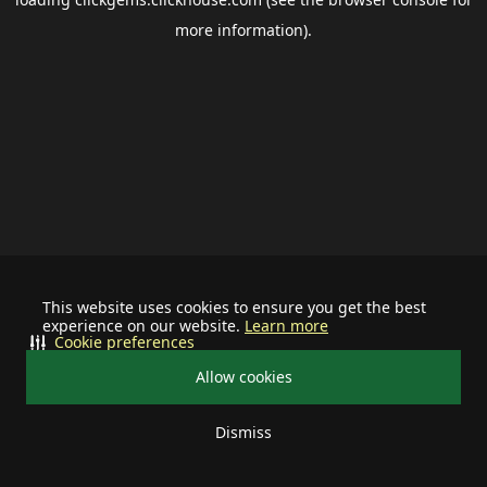
more information).
This website uses cookies to ensure you get the best
experience on our website.
Learn more
Cookie preferences
Allow cookies
Dismiss