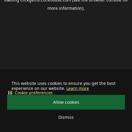
more information).
This website uses cookies to ensure you get the best
experience on our website.
Learn more
Cookie preferences
Allow cookies
Dismiss