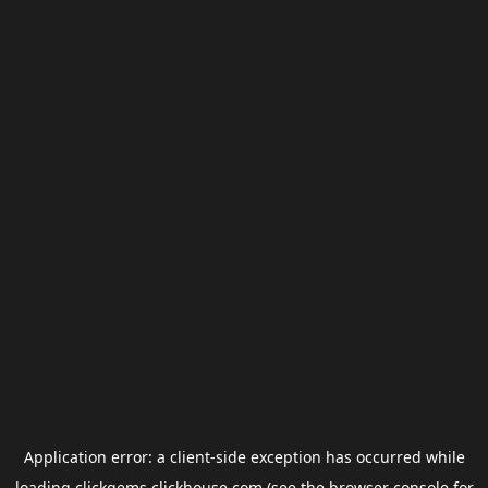
Application error: a
client
-side exception has occurred while
loading
clickgems.clickhouse.com
(see the
browser console
for