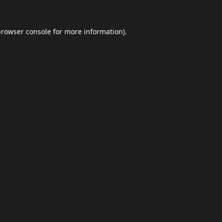
browser console
for more information).