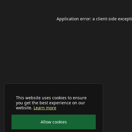
Application error: a
client
-side except
This website uses cookies to ensure
you get the best experience on our
website.
Learn more
Allow cookies