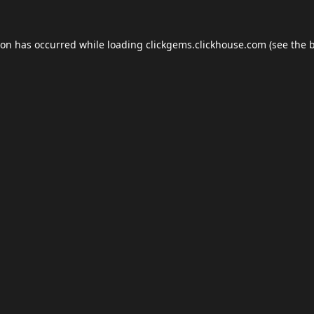
ion has occurred while loading
clickgems.clickhouse.com
(see the