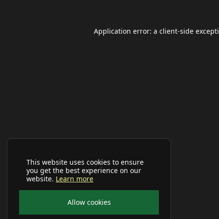
Application error: a
client
-side except
This website uses cookies to ensure
you get the best experience on our
website.
Learn more
Allow cookies