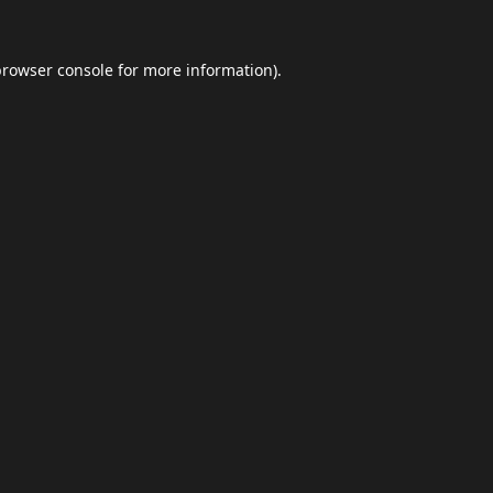
browser console
for more information).