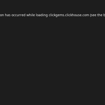
ion has occurred while loading
clickgems.clickhouse.com
(see the