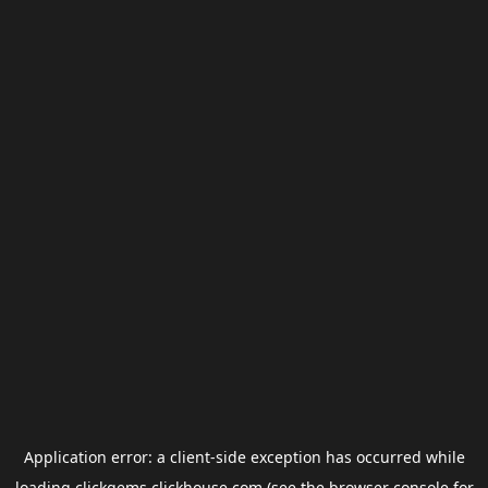
Application error: a
client
-side exception has occurred while
loading
clickgems.clickhouse.com
(see the
browser console
for