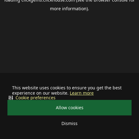
more information).
This website uses cookies to ensure you get the best
experience on our website.
Learn more
Cookie preferences
Allow cookies
Dismiss