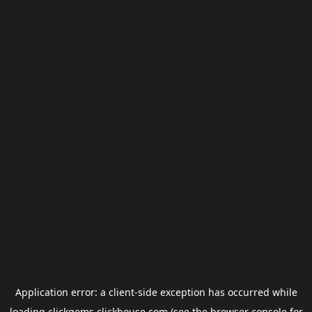
Application error: a
client
-side exception has occurred while
loading
clickgems.clickhouse.com
(see the
browser console
for