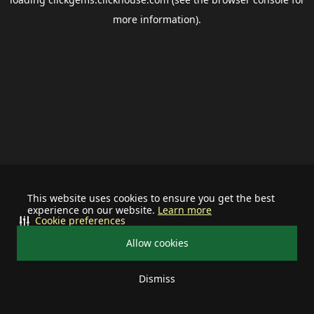
more information).
This website uses cookies to ensure you get the best
experience on our website.
Learn more
Cookie preferences
Allow cookies
Dismiss