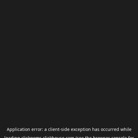
Application error: a
client
-side exception has occurred while
loading
clickgems.clickhouse.com
(see the
browser console
for