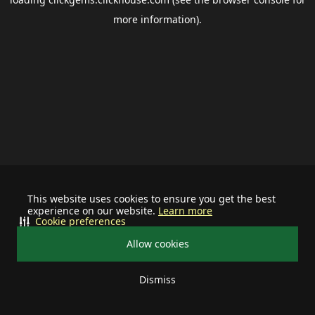
more information).
This website uses cookies to ensure you get the best
experience on our website.
Learn more
Cookie preferences
Allow cookies
Dismiss