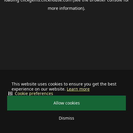
more information).
This website uses cookies to ensure you get the best
experience on our website.
Learn more
Cookie preferences
Allow cookies
Dismiss