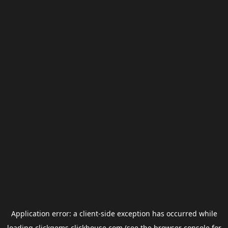
Application error: a
client
-side exception has occurred while
loading
clickgems.clickhouse.com
(see the
browser console
for