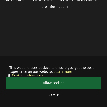
more information).
This website uses cookies to ensure you get the best
experience on our website.
Learn more
Cookie preferences
Allow cookies
Dismiss