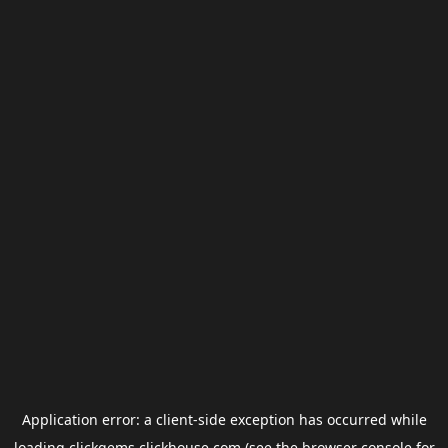
Application error: a
client
-side exception has occurred while
loading
clickgems.clickhouse.com
(see the
browser console
for