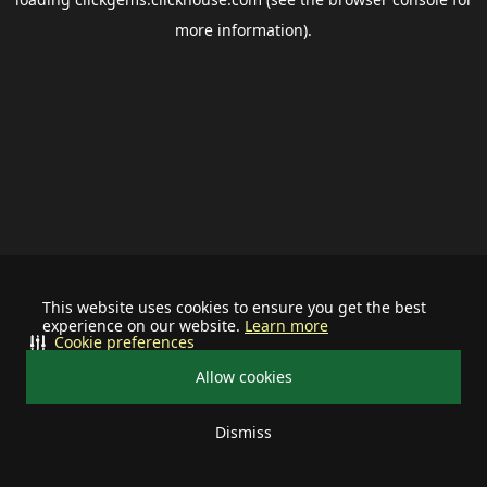
more information).
This website uses cookies to ensure you get the best
experience on our website.
Learn more
Cookie preferences
Allow cookies
Dismiss