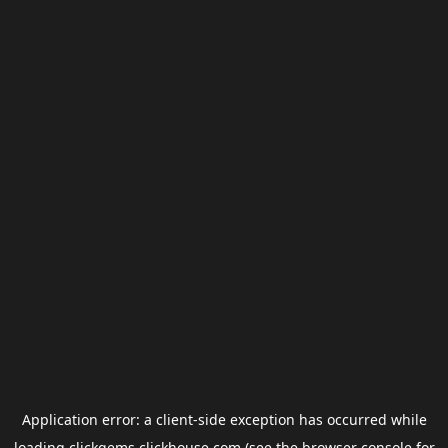
Application error: a
client
-side exception has occurred while
loading
clickgems.clickhouse.com
(see the
browser console
for