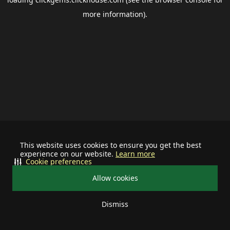
more information).
This website uses cookies to ensure you get the best
experience on our website.
Learn more
Cookie preferences
Allow cookies
Dismiss