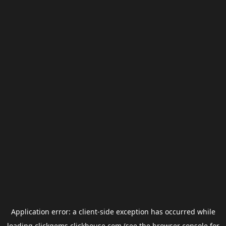
Application error: a
client
-side exception has occurred while
loading
clickgems.clickhouse.com
(see the
browser console
for