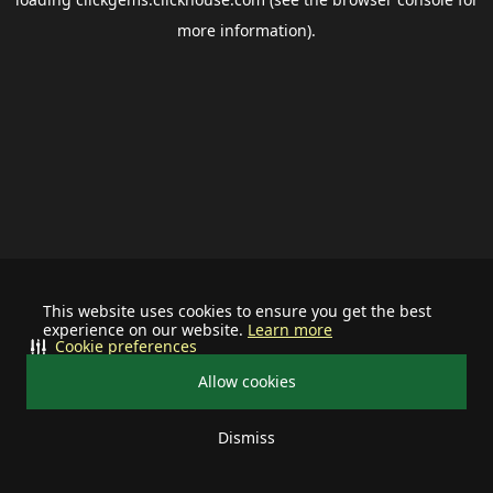
more information).
This website uses cookies to ensure you get the best
experience on our website.
Learn more
Cookie preferences
Allow cookies
Dismiss