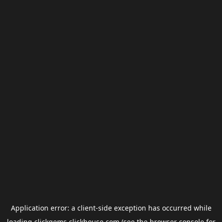
Application error: a
client
-side exception has occurred while
loading
clickgems.clickhouse.com
(see the
browser console
for