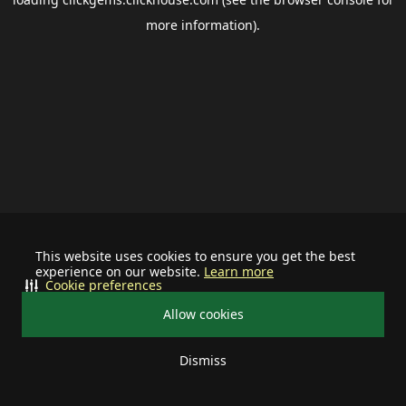
more information).
This website uses cookies to ensure you get the best
experience on our website.
Learn more
Cookie preferences
Allow cookies
Dismiss