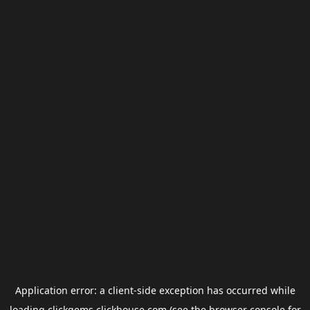
Application error: a
client
-side exception has occurred while
loading
clickgems.clickhouse.com
(see the
browser console
for